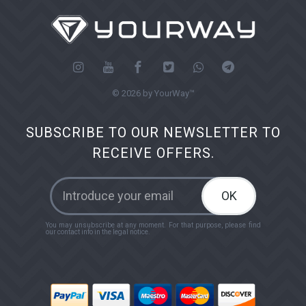
© 2026 by YourWay™
SUBSCRIBE TO OUR NEWSLETTER TO
RECEIVE OFFERS.
OK
You may unsubscribe at any moment. For that purpose, please find
our contact info in the legal notice.