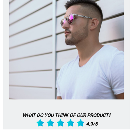
WHAT DO YOU THINK OF OUR PRODUCT?
4.9/5