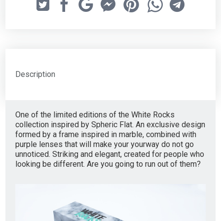
Description
One of the limited editions of the White Rocks
collection inspired by Spheric Flat. An exclusive design
formed by a frame inspired in marble, combined with
purple lenses that will make your yourway do not go
unnoticed. Striking and elegant, created for people who
looking be different. Are you going to run out of them?