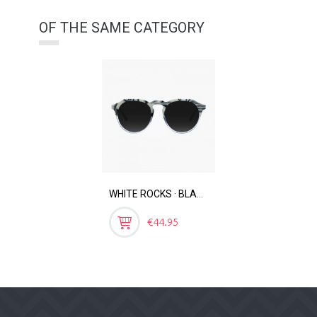
OF THE SAME CATEGORY
WHITE ROCKS · BLACK MOLTEN
Price
€44.95