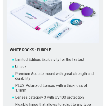
WHITE ROCKS · PURPLE
Limited Edition, Exclusivity for the fastest
Unisex
Premium Acetate mount with great strength and
durability
PLUS Polarized Lenses with a thickness of
1.1mm
Lenses category 3 with UV400 protection
Flexible hinge that allows to adapt to any type