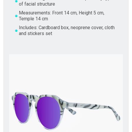
of facial structure
Measurements: Front 14 cm, Height 5 cm,
Temple 14 cm
Includes: Cardboard box, neoprene cover, cloth
and stickers set