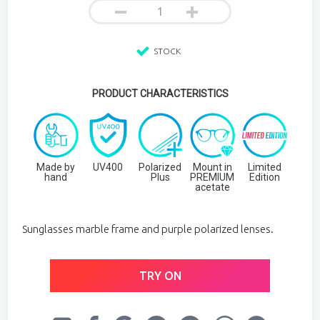
STOCK
PRODUCT CHARACTERISTICS
Made by
UV400
Polarized
Mount in
Limited
hand
Plus
PREMIUM
Edition
acetate
Sunglasses marble frame and purple polarized lenses.
TRY ON