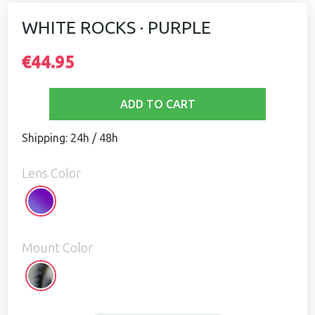
WHITE ROCKS · PURPLE
€44.95
ADD TO CART
Shipping: 24h / 48h
Lens Color
Purple
Mount Color
White
Rocks