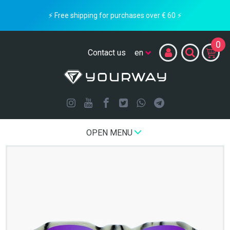
⚡ Free shipping for purchases over € 60 ⚡
0
Contact us
OPEN MENU
Home
LIMITED EDITION
White Rocks