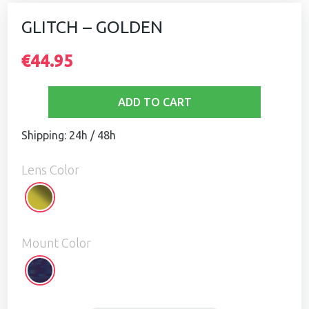
GLITCH – GOLDEN
€44.95
ADD TO CART
Shipping: 24h / 48h
Lens Color
Golden
Mount Color
Glitch