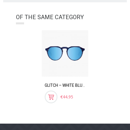
OF THE SAME CATEGORY
GLITCH – WHITE BLUE MIRROR
Price
€44.95