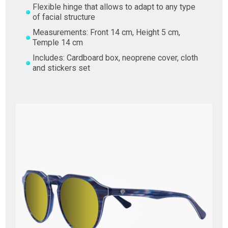
Flexible hinge that allows to adapt to any type
of facial structure
Measurements: Front 14 cm, Height 5 cm,
Temple 14 cm
Includes: Cardboard box, neoprene cover, cloth
and stickers set