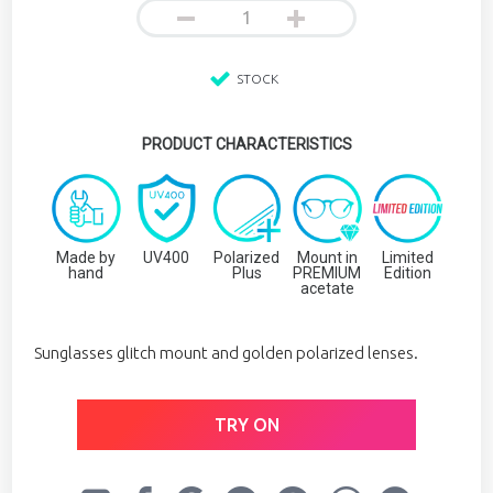
STOCK
PRODUCT CHARACTERISTICS
Made by
UV400
Polarized
Mount in
Limited
hand
Plus
PREMIUM
Edition
acetate
Sunglasses glitch mount and golden polarized lenses.
TRY ON