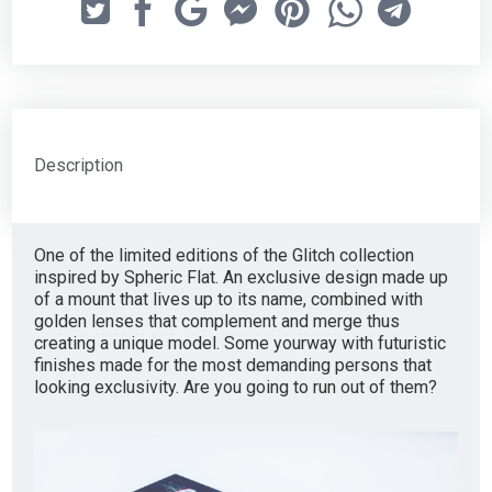
Description
One of the limited editions of the Glitch collection
inspired by Spheric Flat. An exclusive design made up
of a mount that lives up to its name, combined with
golden lenses that complement and merge thus
creating a unique model. Some yourway with futuristic
finishes made for the most demanding persons that
looking exclusivity. Are you going to run out of them?