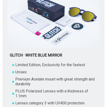
GLITCH · WHITE BLUE MIRROR
Limited Edition, Exclusivity for the fastest
Unisex
Premium Acetate mount with great strength and
durability
PLUS Polarized Lenses with a thickness of
1.1mm
Lenses category 3 with UV400 protection