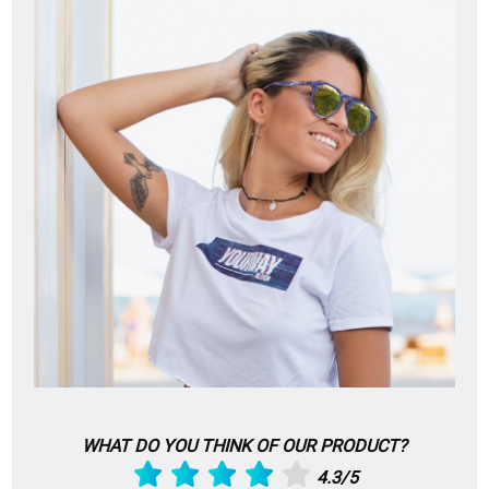
WHAT DO YOU THINK OF OUR PRODUCT?
4.3/5