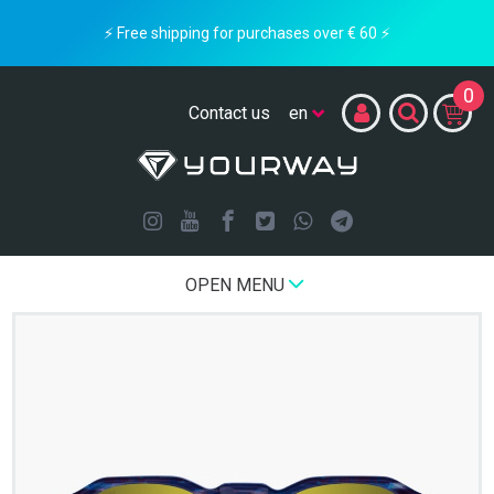
⚡ Free shipping for purchases over € 60 ⚡
0
Contact us
OPEN MENU
Home
LIMITED EDITION
GLITH