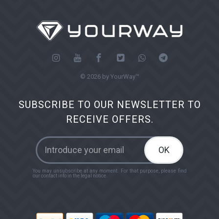
© 2026 by YourWay™
SUBSCRIBE TO OUR NEWSLETTER TO
RECEIVE OFFERS.
OK
You may unsubscribe at any moment. For that purpose, please find
our contact info in the legal notice.